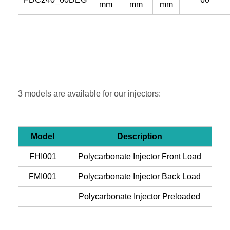
mm
mm
mm
3 models are available for our injectors:
Model
Description
FHI001
Polycarbonate Injector Front Load
FMI001
Polycarbonate Injector Back Load
Polycarbonate Injector Preloaded