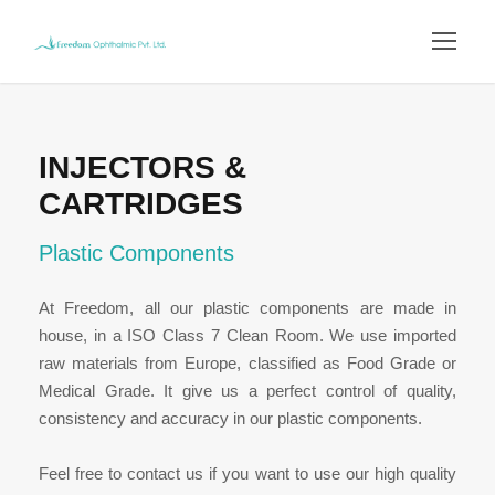
INJECTORS &
CARTRIDGES
Plastic Components
At Freedom, all our plastic components are made in
house, in a ISO Class 7 Clean Room. We use imported
raw materials from Europe, classified as Food Grade or
Medical Grade. It give us a perfect control of quality,
consistency and accuracy in our plastic components.
Feel free to contact us if you want to use our high quality