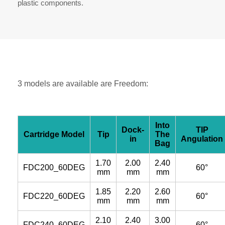
plastic components.
3 models are available are Freedom:
Into
Dock-
TIP
Cartridge Model
Tip
The
in
Angulation
Bag
1.70
2.00
2.40
FDC200_60DEG
60°
mm
mm
mm
1.85
2.20
2.60
FDC220_60DEG
60°
mm
mm
mm
2.10
2.40
3.00
FDC240_60DEG
60°