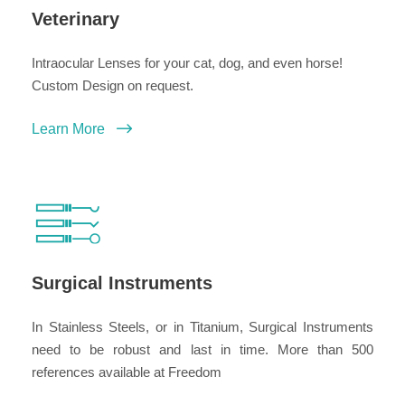
Veterinary
Intraocular Lenses for your cat, dog, and even horse!
Custom Design on request.
Learn More
Surgical Instruments
In Stainless Steels, or in Titanium, Surgical Instruments
need to be robust and last in time. More than 500
references available at Freedom