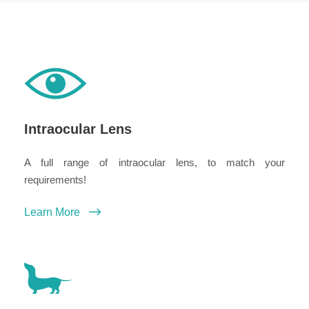
Intraocular Lens
A full range of intraocular lens, to match your
requirements!
Learn More