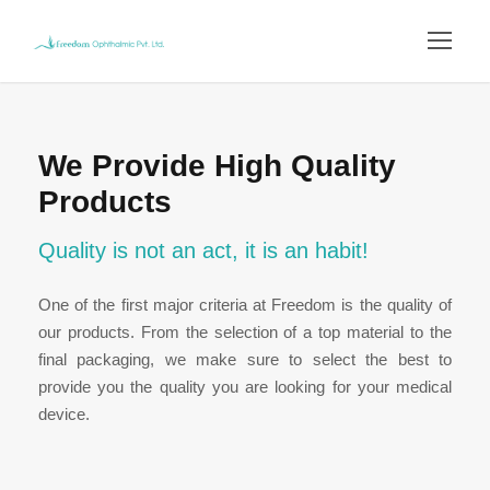
We Provide High Quality
Products
Quality is not an act, it is an habit!
One of the first major criteria at Freedom is the quality of
our products. From the selection of a top material to the
final packaging, we make sure to select the best to
provide you the quality you are looking for your medical
device.