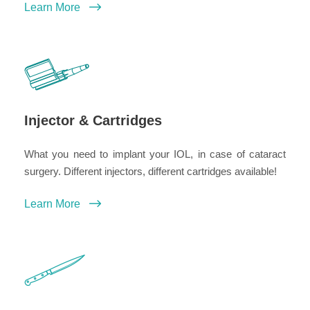
Learn More
Injector & Cartridges
What you need to implant your IOL, in case of cataract
surgery. Different injectors, different cartridges available!
Learn More