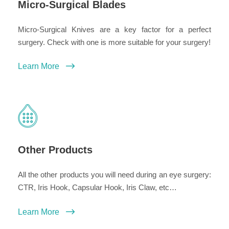
Micro-Surgical Blades
Micro-Surgical Knives are a key factor for a perfect
surgery. Check with one is more suitable for your surgery!
Learn More
Other Products
All the other products you will need during an eye surgery:
CTR, Iris Hook, Capsular Hook, Iris Claw, etc…
Learn More