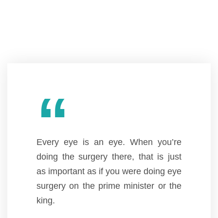
“
Every eye is an eye. When you’re
doing the surgery there, that is just
as important as if you were doing eye
surgery on the prime minister or the
king.