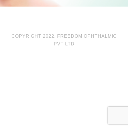
COPYRIGHT 2022, FREEDOM OPHTHALMIC
PVT LTD